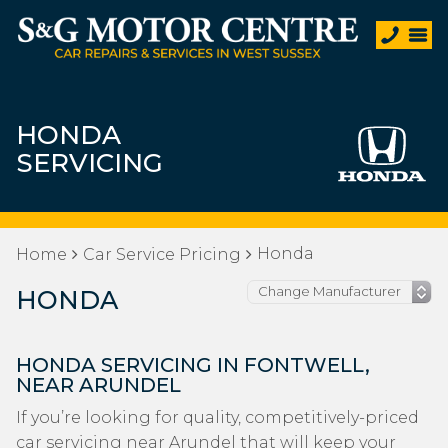
HONDA
SERVICING
Honda
Home
Car Service Pricing
HONDA
HONDA SERVICING IN FONTWELL,
NEAR ARUNDEL
If you’re looking for quality, competitively-priced
car servicing near Arundel that will keep your