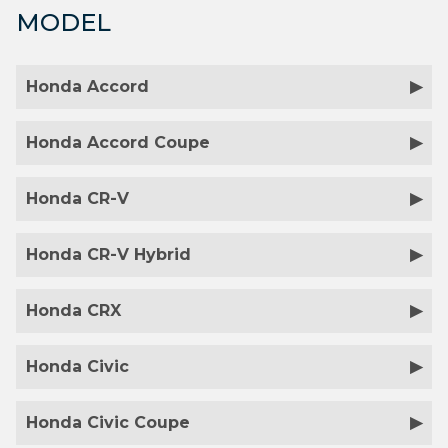
MODEL
Honda Accord
Honda Accord Coupe
Honda CR-V
Honda CR-V Hybrid
Honda CRX
Honda Civic
Honda Civic Coupe