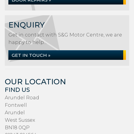
ENQUIRY
Get in contact with S&G Motor Centre, we are
happy to help...
GET IN TOUCH »
OUR LOCATION
FIND US
Arundel Road
Fontwell
Arundel
West Sussex
BN18 0QP