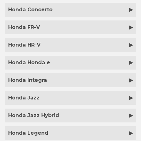
Honda Concerto
Honda FR-V
Honda HR-V
Honda Honda e
Honda Integra
Honda Jazz
Honda Jazz Hybrid
Honda Legend