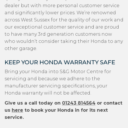
dealer but with more personal customer service
and significantly lower prices. We’re renowned
across West Sussex for the quality of our work and
our exceptional customer service and are proud
to have many 3rd generation customers now
who wouldn’t consider taking their Honda to any
other garage.
KEEP YOUR HONDA WARRANTY SAFE
Bring your Honda into S&G Motor Centre for
servicing and because we adhere to the
manufacturer servicing specifications, your
Honda warranty will not be affected.
Give us a call today on
01243 814564
or contact
us
here
to book your Honda in for its next
service.