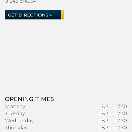
01243 814564
GET DIRECTIONS »
OPENING TIMES
Monday
08:30 - 17:30
Tuesday
08:30 - 17:30
Wednesday
08:30 - 17:30
Thursday
08:30 - 17:30