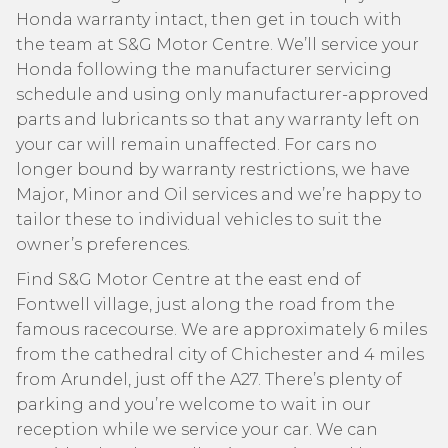
Honda warranty intact, then get in touch with
the team at S&G Motor Centre. We’ll service your
Honda following the manufacturer servicing
schedule and using only manufacturer-approved
parts and lubricants so that any warranty left on
your car will remain unaffected. For cars no
longer bound by warranty restrictions, we have
Major, Minor and Oil services and we’re happy to
tailor these to individual vehicles to suit the
owner’s preferences.
Find S&G Motor Centre at the east end of
Fontwell village, just along the road from the
famous racecourse. We are approximately 6 miles
from the cathedral city of Chichester and 4 miles
from Arundel, just off the A27. There’s plenty of
parking and you’re welcome to wait in our
reception while we service your car. We can