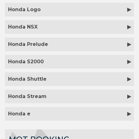
Honda Logo
Honda NSX
Honda Prelude
Honda S2000
Honda Shuttle
Honda Stream
Honda e