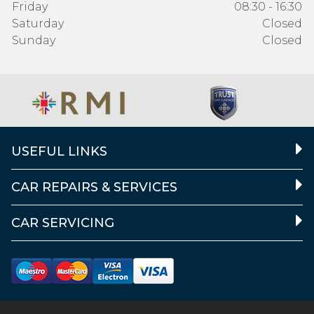
Friday
08:30 - 16:30
Saturday
Closed
Sunday
Closed
USEFUL LINKS
CAR REPAIRS & SERVICES
CAR SERVICING