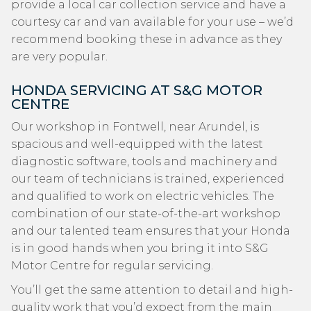
provide a local car collection service and have a
courtesy car and van available for your use – we’d
recommend booking these in advance as they
are very popular.
HONDA SERVICING AT S&G MOTOR
CENTRE
Our workshop in Fontwell, near Arundel, is
spacious and well-equipped with the latest
diagnostic software, tools and machinery and
our team of technicians is trained, experienced
and qualified to work on electric vehicles. The
combination of our state-of-the-art workshop
and our talented team ensures that your Honda
is in good hands when you bring it into S&G
Motor Centre for regular servicing.
You’ll get the same attention to detail and high-
quality work that you’d expect from the main