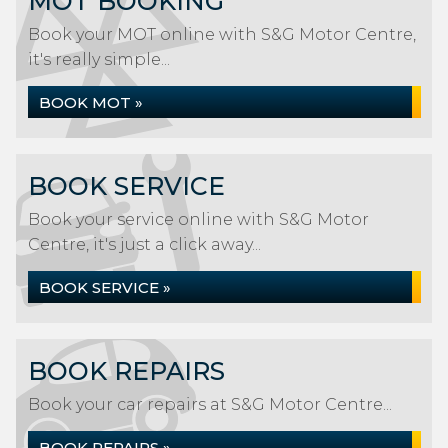
MOT BOOKING
Book your MOT online with S&G Motor Centre,
it's really simple...
BOOK MOT »
BOOK SERVICE
Book your service online with S&G Motor
Centre, it's just a click away...
BOOK SERVICE »
BOOK REPAIRS
Book your car repairs at S&G Motor Centre...
BOOK REPAIRS »