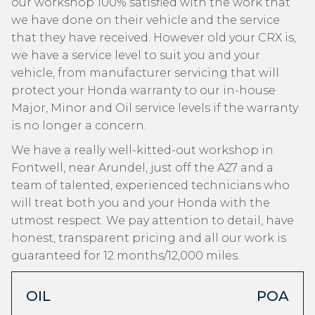
our workshop 100% satisfied with the work that
we have done on their vehicle and the service
that they have received. However old your CRX is,
we have a service level to suit you and your
vehicle, from manufacturer servicing that will
protect your Honda warranty to our in-house
Major, Minor and Oil service levels if the warranty
is no longer a concern.
We have a really well-kitted-out workshop in
Fontwell, near Arundel, just off the A27 and a
team of talented, experienced technicians who
will treat both you and your Honda with the
utmost respect. We pay attention to detail, have
honest, transparent pricing and all our work is
guaranteed for 12 months/12,000 miles.
OIL
POA