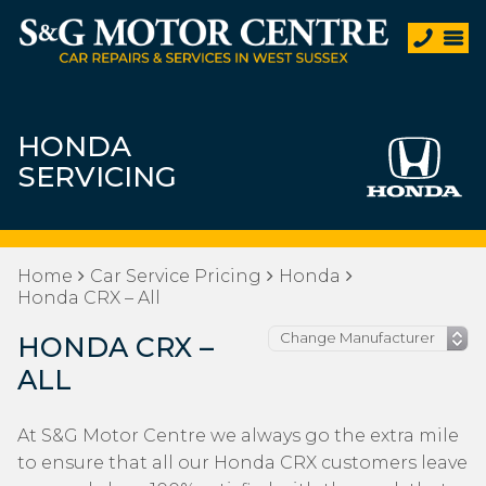
HONDA
SERVICING
Home
Car Service Pricing
Honda
Honda CRX – All
HONDA CRX –
ALL
At S&G Motor Centre we always go the extra mile
to ensure that all our Honda CRX customers leave