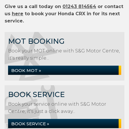
Give us a call today on
01243 814564
or contact
us
here
to book your Honda CRX in for its next
service.
MOT BOOKING
Book your MOT online with S&G Motor Centre,
it's really simple...
BOOK MOT »
BOOK SERVICE
Book your service online with S&G Motor
Centre, it's just a click away...
BOOK SERVICE »