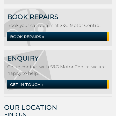
BOOK REPAIRS
Book your car repairs at S&G Motor Centre...
BOOK REPAIRS »
ENQUIRY
Get in contact with S&G Motor Centre, we are
happy to help...
GET IN TOUCH »
OUR LOCATION
FIND US