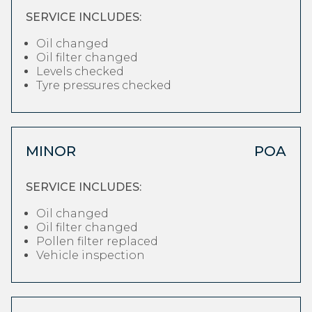
SERVICE INCLUDES:
Oil changed
Oil filter changed
Levels checked
Tyre pressures checked
MINOR
POA
SERVICE INCLUDES:
Oil changed
Oil filter changed
Pollen filter replaced
Vehicle inspection