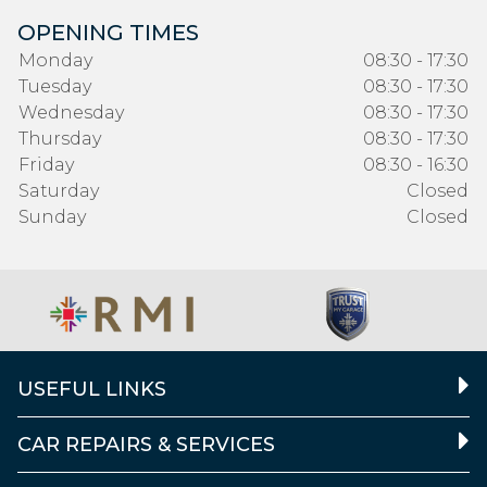
OPENING TIMES
Monday
08:30 - 17:30
Tuesday
08:30 - 17:30
Wednesday
08:30 - 17:30
Thursday
08:30 - 17:30
Friday
08:30 - 16:30
Saturday
Closed
Sunday
Closed
USEFUL LINKS
CAR REPAIRS & SERVICES