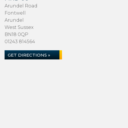
Arundel Road
Fontwell
Arundel
West Sussex
BN18 0QP
01243 814564
GET DIRECTIONS »