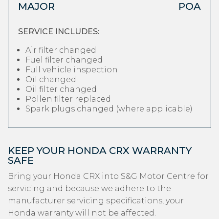
MAJOR
POA
SERVICE INCLUDES:
Air filter changed
Fuel filter changed
Full vehicle inspection
Oil changed
Oil filter changed
Pollen filter replaced
Spark plugs changed (where applicable)
KEEP YOUR HONDA CRX WARRANTY
SAFE
Bring your Honda CRX into S&G Motor Centre for
servicing and because we adhere to the
manufacturer servicing specifications, your
Honda warranty will not be affected.