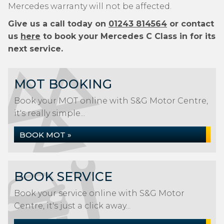
Mercedes warranty will not be affected.
Give us a call today on
01243 814564
or contact
us
here
to book your Mercedes C Class in for its
next service.
MOT BOOKING
Book your MOT online with S&G Motor Centre,
it's really simple...
BOOK MOT »
BOOK SERVICE
Book your service online with S&G Motor
Centre, it's just a click away...