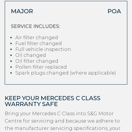
MAJOR
POA
SERVICE INCLUDES:
Air filter changed
Fuel filter changed
Full vehicle inspection
Oil changed
Oil filter changed
Pollen filter replaced
Spark plugs changed (where applicable)
KEEP YOUR MERCEDES C CLASS
WARRANTY SAFE
Bring your Mercedes C Class into S&G Motor
Centre for servicing and because we adhere to
the manufacturer servicing specifications, your