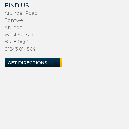
FIND US
Arundel Road
Fontwell
Arundel
West Sussex
BN18 0QP
01243 814564
GET DIRECTIONS »