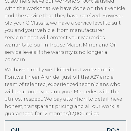
customers leave our workshop 100% satisfied
with the work that we have done on their vehicle
and the service that they have received. However
old your C Class is, we have a service level to suit
you and your vehicle, from manufacturer
servicing that will protect your Mercedes
warranty to our in-house Major, Minor and Oil
service levels if the warranty is no longer a
concern.
We have a really well-kitted-out workshop in
Fontwell, near Arundel, just off the A27 and a
team of talented, experienced technicians who
will treat both you and your Mercedes with the
utmost respect. We pay attention to detail, have
honest, transparent pricing and all our work is
guaranteed for 12 months/12,000 miles.
OIL
POA