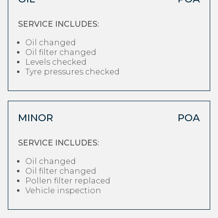
SERVICE INCLUDES:
Oil changed
Oil filter changed
Levels checked
Tyre pressures checked
MINOR
POA
SERVICE INCLUDES:
Oil changed
Oil filter changed
Pollen filter replaced
Vehicle inspection