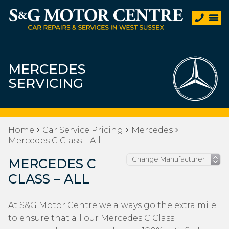
MERCEDES
SERVICING
Home
Car Service Pricing
Mercedes
Mercedes C Class – All
MERCEDES C
CLASS – ALL
At S&G Motor Centre we always go the extra mile
to ensure that all our Mercedes C Class