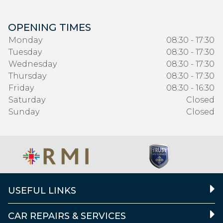
OPENING TIMES
Monday
08:30 - 17:30
Tuesday
08:30 - 17:30
Wednesday
08:30 - 17:30
Thursday
08:30 - 17:30
Friday
08:30 - 16:30
Saturday
Closed
Sunday
Closed
USEFUL LINKS
CAR REPAIRS & SERVICES