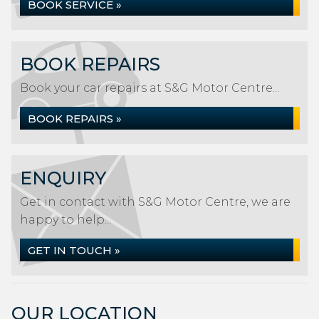
BOOK SERVICE »
BOOK REPAIRS
Book your car repairs at S&G Motor Centre...
BOOK REPAIRS »
ENQUIRY
Get in contact with S&G Motor Centre, we are
happy to help...
GET IN TOUCH »
OUR LOCATION