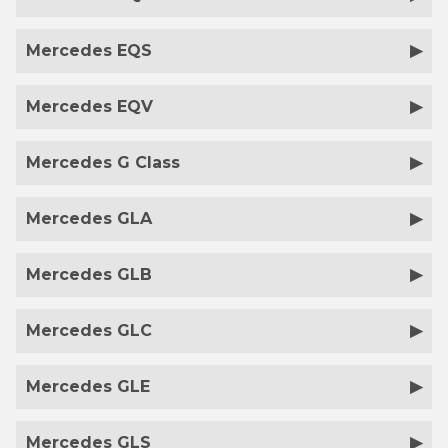
Mercedes EQS
Mercedes EQV
Mercedes G Class
Mercedes GLA
Mercedes GLB
Mercedes GLC
Mercedes GLE
Mercedes GLS