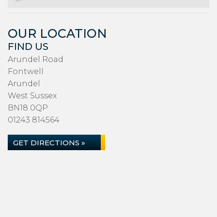
OUR LOCATION
FIND US
Arundel Road
Fontwell
Arundel
West Sussex
BN18 0QP
01243 814564
GET DIRECTIONS »