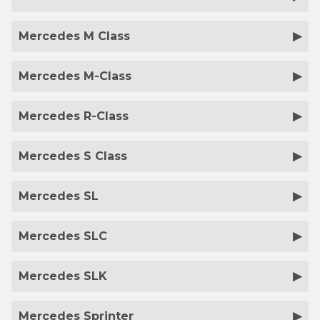
Mercedes M Class
Mercedes M-Class
Mercedes R-Class
Mercedes S Class
Mercedes SL
Mercedes SLC
Mercedes SLK
Mercedes Sprinter