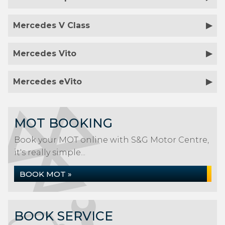
Mercedes V Class
Mercedes Vito
Mercedes eVito
MOT BOOKING
Book your MOT online with S&G Motor Centre,
it's really simple...
BOOK MOT »
BOOK SERVICE