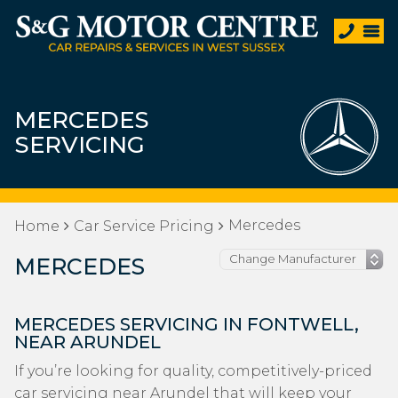
MERCEDES
SERVICING
Mercedes
Home
Car Service Pricing
MERCEDES
MERCEDES SERVICING IN FONTWELL,
NEAR ARUNDEL
If you’re looking for quality, competitively-priced
car servicing near Arundel that will keep your