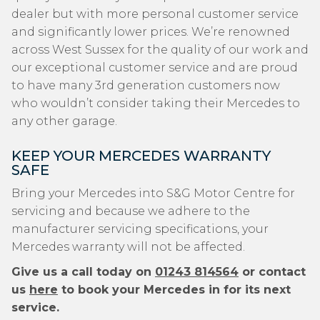
dealer but with more personal customer service
and significantly lower prices. We’re renowned
across West Sussex for the quality of our work and
our exceptional customer service and are proud
to have many 3rd generation customers now
who wouldn’t consider taking their Mercedes to
any other garage.
KEEP YOUR MERCEDES WARRANTY
SAFE
Bring your Mercedes into S&G Motor Centre for
servicing and because we adhere to the
manufacturer servicing specifications, your
Mercedes warranty will not be affected.
Give us a call today on
01243 814564
or contact
us
here
to book your Mercedes in for its next
service.