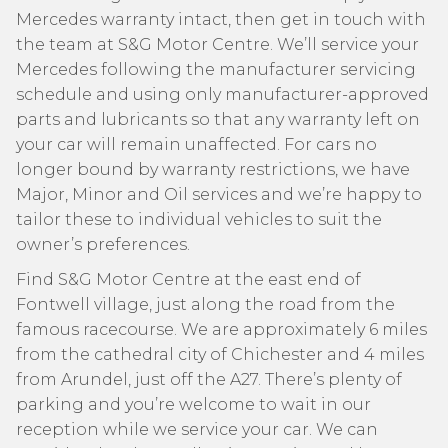
Mercedes warranty intact, then get in touch with
the team at S&G Motor Centre. We’ll service your
Mercedes following the manufacturer servicing
schedule and using only manufacturer-approved
parts and lubricants so that any warranty left on
your car will remain unaffected. For cars no
longer bound by warranty restrictions, we have
Major, Minor and Oil services and we’re happy to
tailor these to individual vehicles to suit the
owner’s preferences.
Find S&G Motor Centre at the east end of
Fontwell village, just along the road from the
famous racecourse. We are approximately 6 miles
from the cathedral city of Chichester and 4 miles
from Arundel, just off the A27. There’s plenty of
parking and you’re welcome to wait in our
reception while we service your car. We can