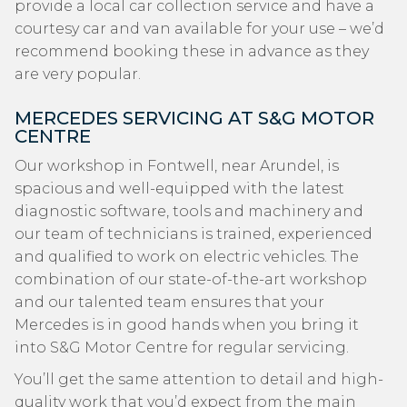
provide a local car collection service and have a
courtesy car and van available for your use – we’d
recommend booking these in advance as they
are very popular.
MERCEDES SERVICING AT S&G MOTOR
CENTRE
Our workshop in Fontwell, near Arundel, is
spacious and well-equipped with the latest
diagnostic software, tools and machinery and
our team of technicians is trained, experienced
and qualified to work on electric vehicles. The
combination of our state-of-the-art workshop
and our talented team ensures that your
Mercedes is in good hands when you bring it
into S&G Motor Centre for regular servicing.
You’ll get the same attention to detail and high-
quality work that you’d expect from the main