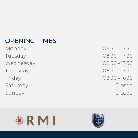
OPENING TIMES
Monday
08:30 - 17:30
Tuesday
08:30 - 17:30
Wednesday
08:30 - 17:30
Thursday
08:30 - 17:30
Friday
08:30 - 16:30
Saturday
Closed
Sunday
Closed