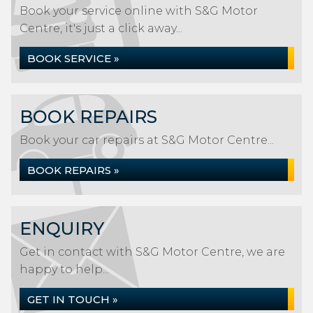
Book your service online with S&G Motor
Centre, it's just a click away...
BOOK SERVICE »
BOOK REPAIRS
Book your car repairs at S&G Motor Centre...
BOOK REPAIRS »
ENQUIRY
Get in contact with S&G Motor Centre, we are
happy to help...
GET IN TOUCH »