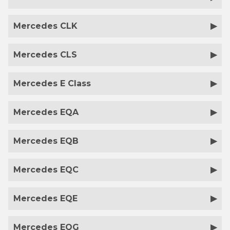
Mercedes CLK
Mercedes CLS
Mercedes E Class
Mercedes EQA
Mercedes EQB
Mercedes EQC
Mercedes EQE
Mercedes EQG