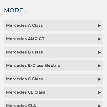
MODEL
Mercedes A Class
Mercedes AMG GT
Mercedes B Class
Mercedes B-Class Electric
Mercedes C Class
Mercedes CL Class
Mercedes CLA