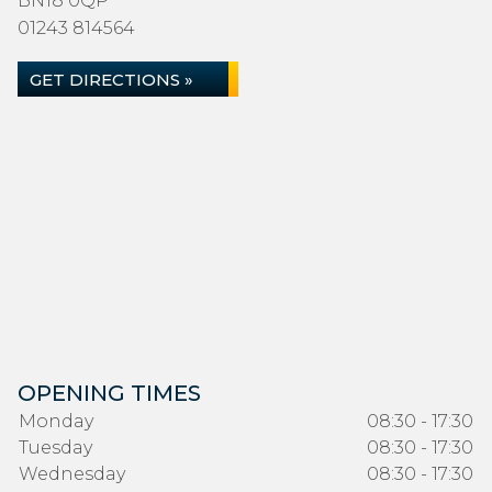
BN18 0QP
01243 814564
GET DIRECTIONS »
OPENING TIMES
Monday
08:30 - 17:30
Tuesday
08:30 - 17:30
Wednesday
08:30 - 17:30