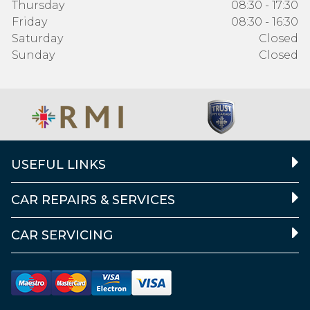
Thursday
08:30 - 17:30
Friday
08:30 - 16:30
Saturday
Closed
Sunday
Closed
USEFUL LINKS
CAR REPAIRS & SERVICES
CAR SERVICING