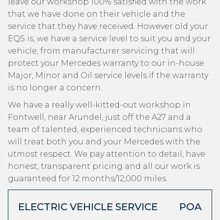
leave our workshop 100% satisfied with the work
that we have done on their vehicle and the
service that they have received. However old your
EQS is, we have a service level to suit you and your
vehicle, from manufacturer servicing that will
protect your Mercedes warranty to our in-house
Major, Minor and Oil service levels if the warranty
is no longer a concern.
We have a really well-kitted-out workshop in
Fontwell, near Arundel, just off the A27 and a
team of talented, experienced technicians who
will treat both you and your Mercedes with the
utmost respect. We pay attention to detail, have
honest, transparent pricing and all our work is
guaranteed for 12 months/12,000 miles.
ELECTRIC VEHICLE SERVICE
POA