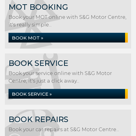
MOT BOOKING
Book your MOT online with S&G Motor Centre,
it's really simple...
BOOK MOT »
BOOK SERVICE
Book your service online with S&G Motor
Centre, it's just a click away...
BOOK SERVICE »
BOOK REPAIRS
Book your car repairs at S&G Motor Centre...