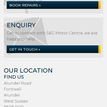
BOOK REPAIRS »
ENQUIRY
Get in contact with S&G Motor Centre, we are
happy to help...
GET IN TOUCH »
OUR LOCATION
FIND US
Arundel Road
Fontwell
Arundel
West Sussex