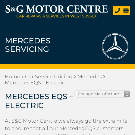
MERCEDES
SERVICING
Home
Car Service Pricing
Mercedes
Mercedes EQS – Electric
MERCEDES EQS –
ELECTRIC
At S&G Motor Centre we always go the extra mile
to ensure that all our Mercedes EQS customers