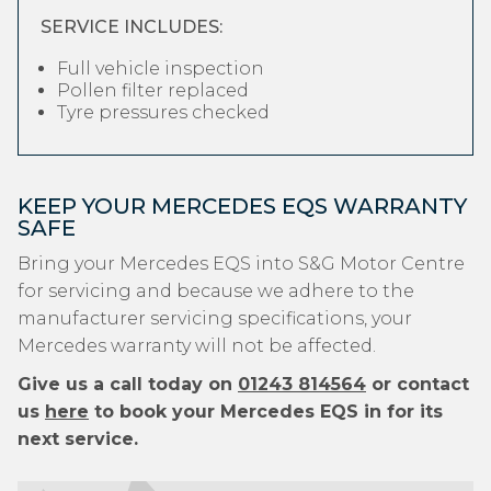
SERVICE INCLUDES:
Full vehicle inspection
Pollen filter replaced
Tyre pressures checked
KEEP YOUR MERCEDES EQS WARRANTY
SAFE
Bring your Mercedes EQS into S&G Motor Centre
for servicing and because we adhere to the
manufacturer servicing specifications, your
Mercedes warranty will not be affected.
Give us a call today on
01243 814564
or contact
us
here
to book your Mercedes EQS in for its
next service.