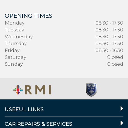
OPENING TIMES
Monday
08:30 - 17:30
Tuesday
08:30 - 17:30
Wednesday
08:30 - 17:30
Thursday
08:30 - 17:30
Friday
08:30 - 16:30
Saturday
Closed
Sunday
Closed
USEFUL LINKS
CAR REPAIRS & SERVICES