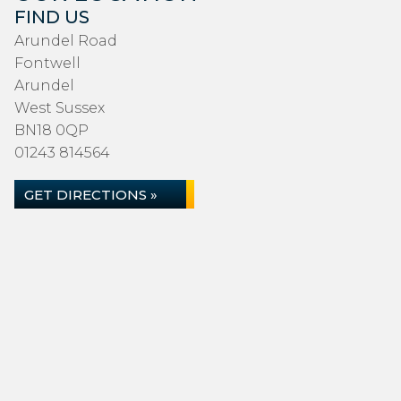
FIND US
Arundel Road
Fontwell
Arundel
West Sussex
BN18 0QP
01243 814564
GET DIRECTIONS »