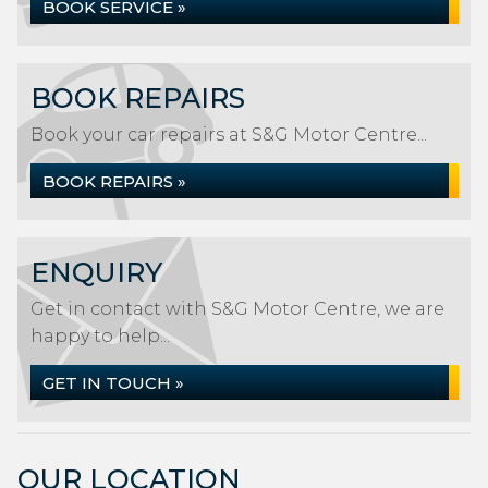
BOOK SERVICE »
BOOK REPAIRS
Book your car repairs at S&G Motor Centre...
BOOK REPAIRS »
ENQUIRY
Get in contact with S&G Motor Centre, we are
happy to help...
GET IN TOUCH »
OUR LOCATION