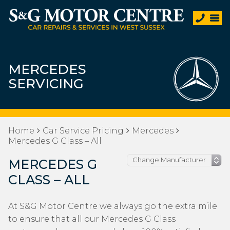
MERCEDES
SERVICING
Home
Car Service Pricing
Mercedes
Mercedes G Class – All
MERCEDES G
CLASS – ALL
At S&G Motor Centre we always go the extra mile
to ensure that all our Mercedes G Class