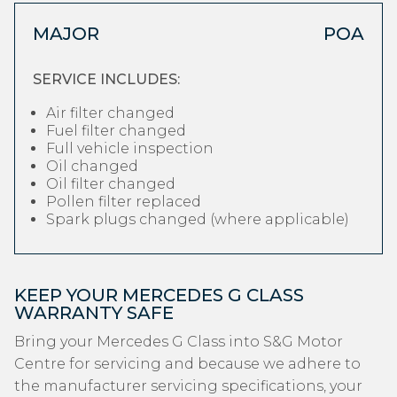
MAJOR
POA
SERVICE INCLUDES:
Air filter changed
Fuel filter changed
Full vehicle inspection
Oil changed
Oil filter changed
Pollen filter replaced
Spark plugs changed (where applicable)
KEEP YOUR MERCEDES G CLASS
WARRANTY SAFE
Bring your Mercedes G Class into S&G Motor
Centre for servicing and because we adhere to
the manufacturer servicing specifications, your