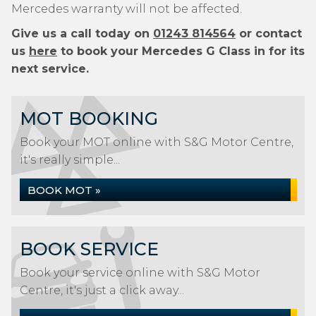
Mercedes warranty will not be affected.
Give us a call today on
01243 814564
or contact
us
here
to book your Mercedes G Class in for its
next service.
MOT BOOKING
Book your MOT online with S&G Motor Centre,
it's really simple...
BOOK MOT »
BOOK SERVICE
Book your service online with S&G Motor
Centre, it's just a click away...