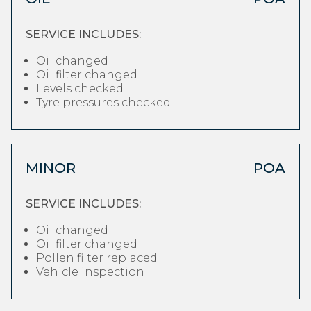
SERVICE INCLUDES:
Oil changed
Oil filter changed
Levels checked
Tyre pressures checked
MINOR
POA
SERVICE INCLUDES:
Oil changed
Oil filter changed
Pollen filter replaced
Vehicle inspection