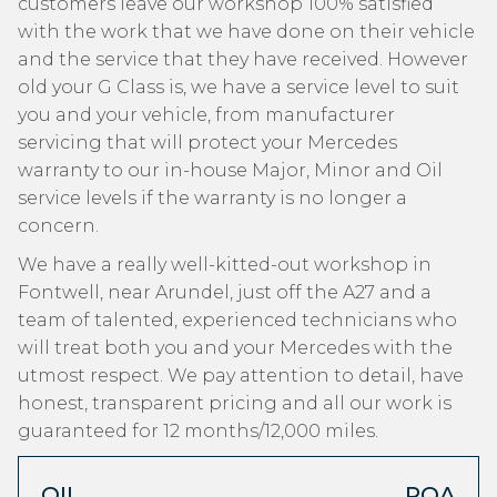
customers leave our workshop 100% satisfied
with the work that we have done on their vehicle
and the service that they have received. However
old your G Class is, we have a service level to suit
you and your vehicle, from manufacturer
servicing that will protect your Mercedes
warranty to our in-house Major, Minor and Oil
service levels if the warranty is no longer a
concern.
We have a really well-kitted-out workshop in
Fontwell, near Arundel, just off the A27 and a
team of talented, experienced technicians who
will treat both you and your Mercedes with the
utmost respect. We pay attention to detail, have
honest, transparent pricing and all our work is
guaranteed for 12 months/12,000 miles.
OIL
POA