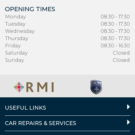
OPENING TIMES
Monday
08:30 - 17:30
Tuesday
08:30 - 17:30
Wednesday
08:30 - 17:30
Thursday
08:30 - 17:30
Friday
08:30 - 16:30
Saturday
Closed
Sunday
Closed
USEFUL LINKS
CAR REPAIRS & SERVICES