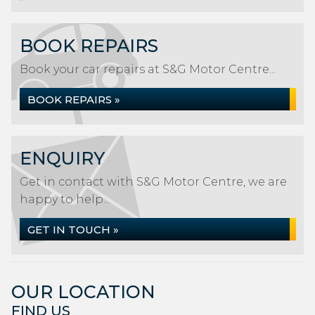
BOOK REPAIRS
Book your car repairs at S&G Motor Centre...
BOOK REPAIRS »
ENQUIRY
Get in contact with S&G Motor Centre, we are
happy to help...
GET IN TOUCH »
OUR LOCATION
FIND US