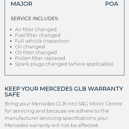
MAJOR
POA
SERVICE INCLUDES:
Air filter changed
Fuel filter changed
Full vehicle inspection
Oil changed
Oil filter changed
Pollen filter replaced
Spark plugs changed (where applicable)
KEEP YOUR MERCEDES GLB WARRANTY
SAFE
Bring your Mercedes GLB into S&G Motor Centre
for servicing and because we adhere to the
manufacturer servicing specifications, your
Mercedes warranty will not be affected.