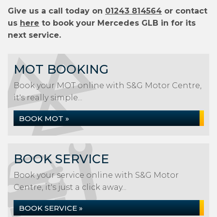
Give us a call today on
01243 814564
or contact
us
here
to book your Mercedes GLB in for its
next service.
MOT BOOKING
Book your MOT online with S&G Motor Centre,
it's really simple...
BOOK MOT »
BOOK SERVICE
Book your service online with S&G Motor
Centre, it's just a click away...
BOOK SERVICE »