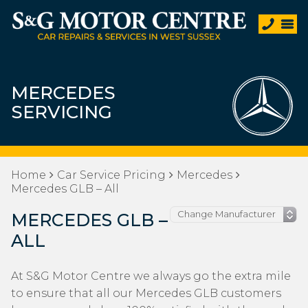
MERCEDES
SERVICING
Home
Car Service Pricing
Mercedes
Mercedes GLB – All
MERCEDES GLB –
ALL
At S&G Motor Centre we always go the extra mile
to ensure that all our Mercedes GLB customers