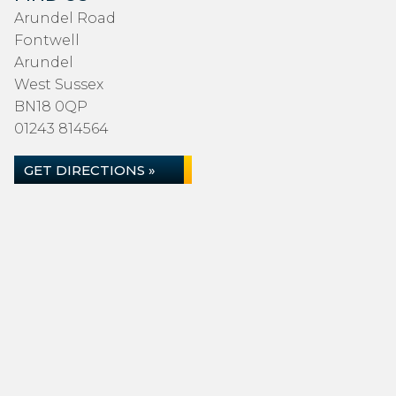
Arundel Road
Fontwell
Arundel
West Sussex
BN18 0QP
01243 814564
GET DIRECTIONS »