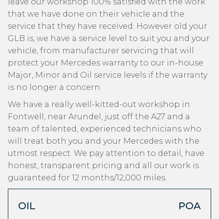
leave our workshop 100% satisfied with the work
that we have done on their vehicle and the
service that they have received. However old your
GLB is, we have a service level to suit you and your
vehicle, from manufacturer servicing that will
protect your Mercedes warranty to our in-house
Major, Minor and Oil service levels if the warranty
is no longer a concern.
We have a really well-kitted-out workshop in
Fontwell, near Arundel, just off the A27 and a
team of talented, experienced technicians who
will treat both you and your Mercedes with the
utmost respect. We pay attention to detail, have
honest, transparent pricing and all our work is
guaranteed for 12 months/12,000 miles.
OIL
POA