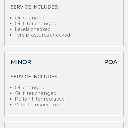
SERVICE INCLUDES:
Oil changed
Oil filter changed
Levels checked
Tyre pressures checked
MINOR
POA
SERVICE INCLUDES:
Oil changed
Oil filter changed
Pollen filter replaced
Vehicle inspection