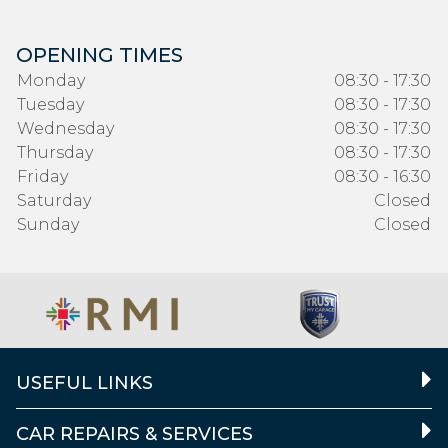
OPENING TIMES
Monday
08:30 - 17:30
Tuesday
08:30 - 17:30
Wednesday
08:30 - 17:30
Thursday
08:30 - 17:30
Friday
08:30 - 16:30
Saturday
Closed
Sunday
Closed
USEFUL LINKS
CAR REPAIRS & SERVICES