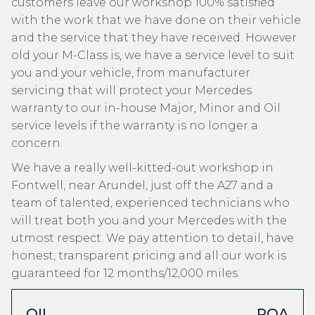
customers leave our workshop 100% satisfied
with the work that we have done on their vehicle
and the service that they have received. However
old your M-Class is, we have a service level to suit
you and your vehicle, from manufacturer
servicing that will protect your Mercedes
warranty to our in-house Major, Minor and Oil
service levels if the warranty is no longer a
concern.
We have a really well-kitted-out workshop in
Fontwell, near Arundel, just off the A27 and a
team of talented, experienced technicians who
will treat both you and your Mercedes with the
utmost respect. We pay attention to detail, have
honest, transparent pricing and all our work is
guaranteed for 12 months/12,000 miles.
OIL
POA