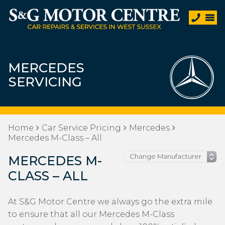
MERCEDES
SERVICING
Home
Car Service Pricing
Mercedes
Mercedes M-Class – All
MERCEDES M-
CLASS – ALL
At S&G Motor Centre we always go the extra mile
to ensure that all our Mercedes M-Class