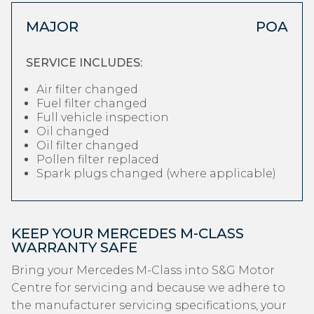
MAJOR
POA
SERVICE INCLUDES:
Air filter changed
Fuel filter changed
Full vehicle inspection
Oil changed
Oil filter changed
Pollen filter replaced
Spark plugs changed (where applicable)
KEEP YOUR MERCEDES M-CLASS
WARRANTY SAFE
Bring your Mercedes M-Class into S&G Motor
Centre for servicing and because we adhere to
the manufacturer servicing specifications, your