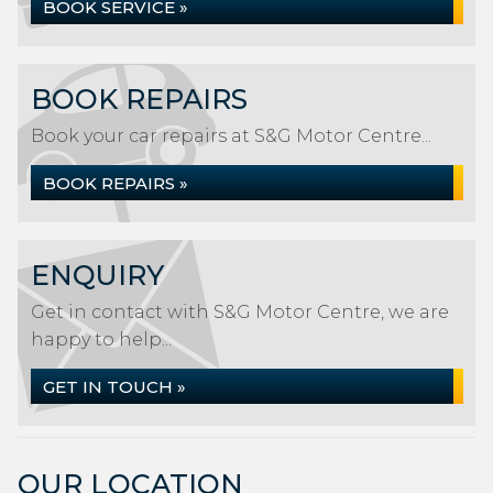
BOOK SERVICE »
BOOK REPAIRS
Book your car repairs at S&G Motor Centre...
BOOK REPAIRS »
ENQUIRY
Get in contact with S&G Motor Centre, we are
happy to help...
GET IN TOUCH »
OUR LOCATION