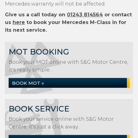
Mercedes warranty will not be affected.
Give us a call today on
01243 814564
or contact
us
here
to book your Mercedes M-Class in for
its next service.
MOT BOOKING
Book your MOT online with S&G Motor Centre,
it's really simple...
BOOK MOT »
BOOK SERVICE
Book your service online with S&G Motor
Centre, it's just a click away...