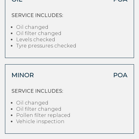
SERVICE INCLUDES:
Oil changed
Oil filter changed
Levels checked
Tyre pressures checked
MINOR
POA
SERVICE INCLUDES:
Oil changed
Oil filter changed
Pollen filter replaced
Vehicle inspection