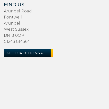
FIND US
Arundel Road
Fontwell
Arundel
West Sussex
BN18 0QP
01243 814564
GET DIRECTIONS »