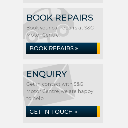
BOOK REPAIRS
Book your car repairs at S&G
Motor Centre...
BOOK REPAIRS »
ENQUIRY
Get in contact with S&G
Motor Centre, we are happy
to help...
GET IN TOUCH »