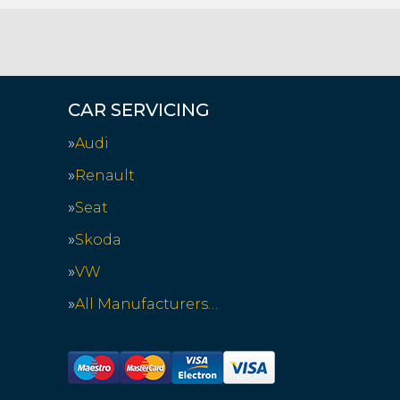
CAR SERVICING
Audi
Renault
Seat
Skoda
VW
All Manufacturers…