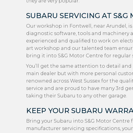
they are very popular.
SUBARU SERVICING AT S&G
Our workshop in Fontwell, near Arundel, is
diagnostic software, tools and machinery a
experienced and qualified to work on electr
art workshop and our talented team ensur
bring it into S&G Motor Centre for regular 
You’ll get the same attention to detail and
main dealer but with more personal custome
renowned across West Sussex for the quali
service and are proud to have many 3rd g
taking their Subaru to any other garage.
KEEP YOUR SUBARU WARRA
Bring your Subaru into S&G Motor Centre f
manufacturer servicing specifications, your