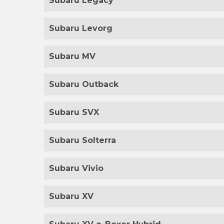
Subaru Legacy
Subaru Levorg
Subaru MV
Subaru Outback
Subaru SVX
Subaru Solterra
Subaru Vivio
Subaru XV