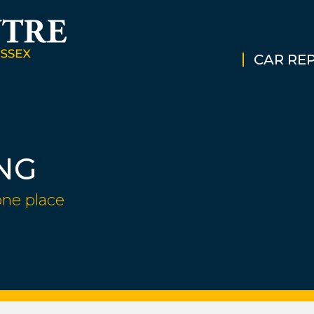
CAR REP
NG
one place