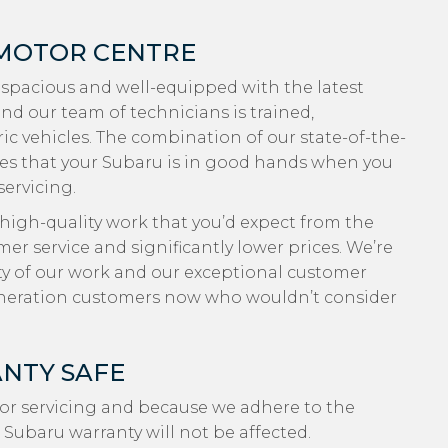
 MOTOR CENTRE
 spacious and well-equipped with the latest
nd our team of technicians is trained,
ic vehicles. The combination of our state-of-the-
es that your Subaru is in good hands when you
servicing.
 high-quality work that you’d expect from the
r service and significantly lower prices. We’re
ty of our work and our exceptional customer
eneration customers now who wouldn’t consider
NTY SAFE
or servicing and because we adhere to the
 Subaru warranty will not be affected.