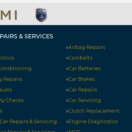
PAIRS & SERVICES
Airbag Repairs
ctrics
Cambelts
 Conditioning
Car Batteries
y Repairs
Car Brakes
austs
Car Repairs
ety Checks
Car Servicing
s
Clutch Replacement
 Car Repairs & Servicing
Engine Diagnostics