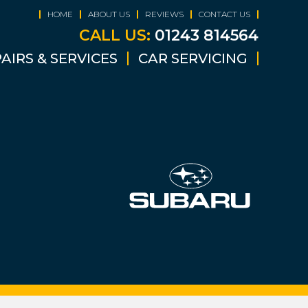
HOME
ABOUT US
REVIEWS
CONTACT US
CALL US:
01243 814564
AIRS & SERVICES
CAR SERVICING