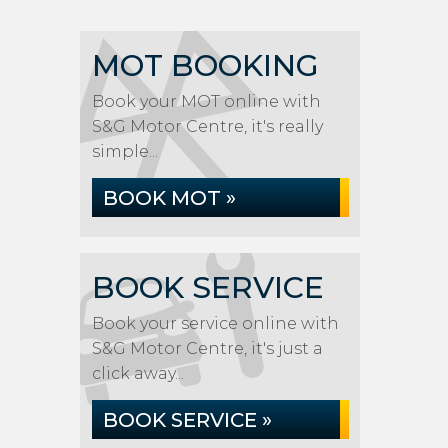
MOT BOOKING
Book your MOT online with
S&G Motor Centre, it's really
simple...
BOOK MOT »
BOOK SERVICE
Book your service online with
S&G Motor Centre, it's just a
click away...
BOOK SERVICE »