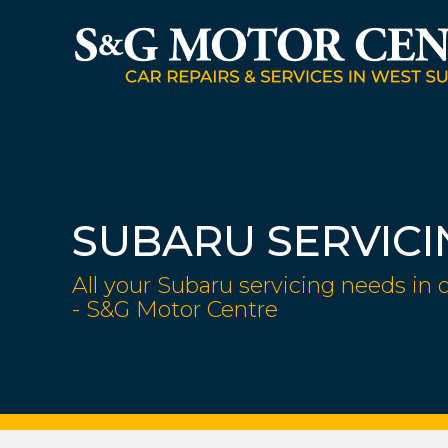
SUBARU SERVICI
All your Subaru servicing needs in 
- S&G Motor Centre