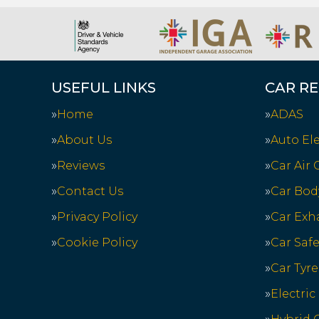
USEFUL LINKS
CAR RE
Home
ADAS
About Us
Auto Ele
Reviews
Car Air
Contact Us
Car Bod
Privacy Policy
Car Exh
Cookie Policy
Car Saf
Car Tyre
Electric