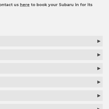
ontact us
here
to book your Subaru in for its