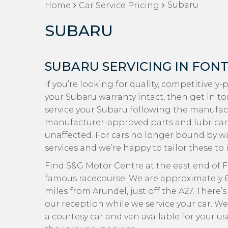
Subaru
Home
Car Service Pricing
SUBARU
SUBARU SERVICING IN FON
If you’re looking for quality, competitively
your Subaru warranty intact, then get in t
service your Subaru following the manufac
manufacturer-approved parts and lubricants
unaffected. For cars no longer bound by wa
services and we’re happy to tailor these to 
Find S&G Motor Centre at the east end of Fo
famous racecourse. We are approximately 6 
miles from Arundel, just off the A27. There
our reception while we service your car. We
a courtesy car and van available for your