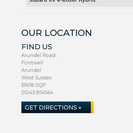
Subaru XV e-Boxer Hybrid
OUR LOCATION
FIND US
Arundel Road
Fontwell
Arundel
West Sussex
BN18 0QP
01243 814564
GET DIRECTIONS »