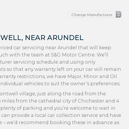
TWELL, NEAR ARUNDEL
-priced car servicing near Arundel that will keep
ouch with the team at S&G Motor Centre. We’ll
turer servicing schedule and using only
 so that any warranty left on your car will remain
rranty restrictions, we have Major, Minor and Oil
individual vehicles to suit the owner’s preferences.
ntwell village, just along the road from the
miles from the cathedral city of Chichester and 4
’s plenty of parking and you’re welcome to wait in
 can provide a local car collection service and have
 use – we’d recommend booking these in advance as