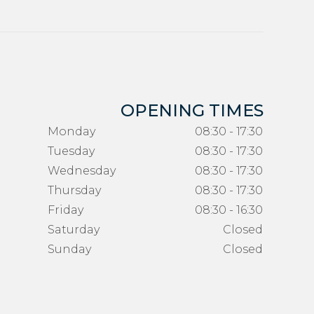
OPENING TIMES
Monday
08:30 - 17:30
Tuesday
08:30 - 17:30
Wednesday
08:30 - 17:30
Thursday
08:30 - 17:30
Friday
08:30 - 16:30
Saturday
Closed
Sunday
Closed