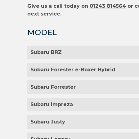
Give us a call today on
01243 814564
or c
next service.
MODEL
Subaru BRZ
Subaru Forester e-Boxer Hybrid
Subaru Forrester
Subaru Impreza
Subaru Justy