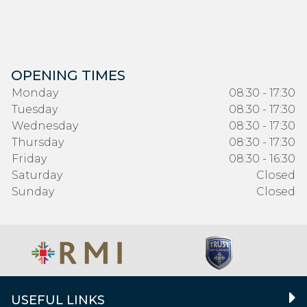
OPENING TIMES
Monday
08:30 - 17:30
Tuesday
08:30 - 17:30
Wednesday
08:30 - 17:30
Thursday
08:30 - 17:30
Friday
08:30 - 16:30
Saturday
Closed
Sunday
Closed
USEFUL LINKS