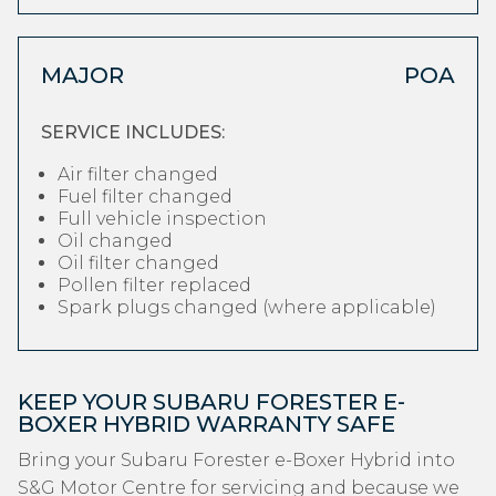
MAJOR
POA
SERVICE INCLUDES:
Air filter changed
Fuel filter changed
Full vehicle inspection
Oil changed
Oil filter changed
Pollen filter replaced
Spark plugs changed (where applicable)
KEEP YOUR SUBARU FORESTER E-
BOXER HYBRID WARRANTY SAFE
Bring your Subaru Forester e-Boxer Hybrid into
S&G Motor Centre for servicing and because we