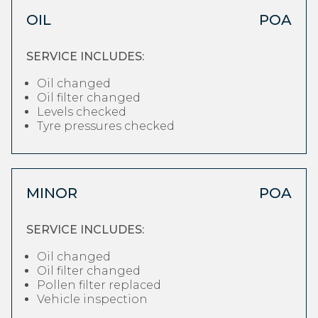
OIL
POA
SERVICE INCLUDES:
Oil changed
Oil filter changed
Levels checked
Tyre pressures checked
MINOR
POA
SERVICE INCLUDES:
Oil changed
Oil filter changed
Pollen filter replaced
Vehicle inspection