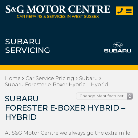
SUBARU
SERVICING
Home
Car Service Pricing
Subaru
Subaru Forester e-Boxer Hybrid – Hybrid
SUBARU
FORESTER E-BOXER HYBRID –
HYBRID
At S&G Motor Centre we always go the extra mile