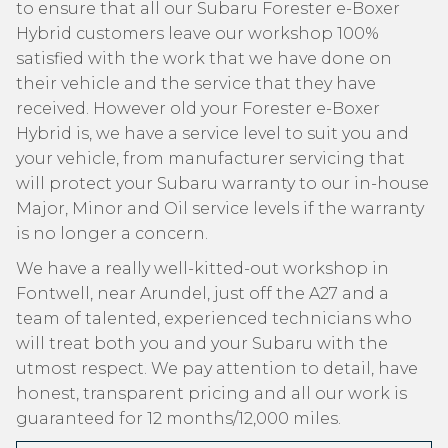
to ensure that all our Subaru Forester e-Boxer
Hybrid customers leave our workshop 100%
satisfied with the work that we have done on
their vehicle and the service that they have
received. However old your Forester e-Boxer
Hybrid is, we have a service level to suit you and
your vehicle, from manufacturer servicing that
will protect your Subaru warranty to our in-house
Major, Minor and Oil service levels if the warranty
is no longer a concern.
We have a really well-kitted-out workshop in
Fontwell, near Arundel, just off the A27 and a
team of talented, experienced technicians who
will treat both you and your Subaru with the
utmost respect. We pay attention to detail, have
honest, transparent pricing and all our work is
guaranteed for 12 months/12,000 miles.