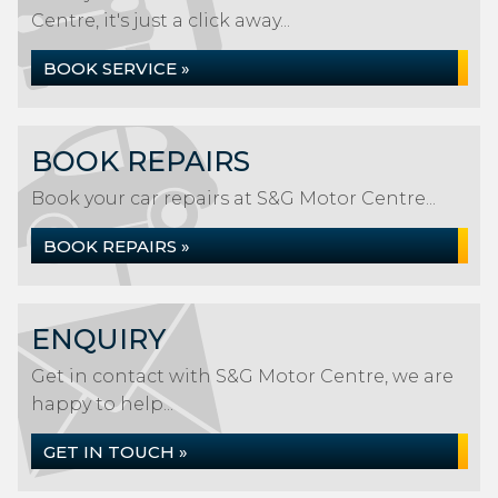
Centre, it's just a click away...
BOOK SERVICE »
BOOK REPAIRS
Book your car repairs at S&G Motor Centre...
BOOK REPAIRS »
ENQUIRY
Get in contact with S&G Motor Centre, we are
happy to help...
GET IN TOUCH »