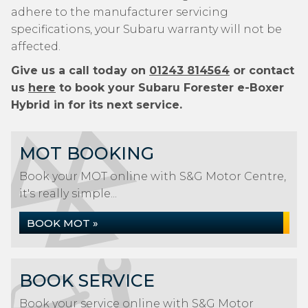
adhere to the manufacturer servicing
specifications, your Subaru warranty will not be
affected.
Give us a call today on
01243 814564
or contact
us
here
to book your Subaru Forester e-Boxer
Hybrid in for its next service.
MOT BOOKING
Book your MOT online with S&G Motor Centre,
it's really simple...
BOOK MOT »
BOOK SERVICE
Book your service online with S&G Motor