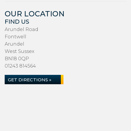
OUR LOCATION
FIND US
Arundel Road
Fontwell
Arundel
West Sussex
BN18 0QP
01243 814564
GET DIRECTIONS »